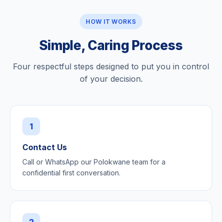
HOW IT WORKS
Simple, Caring Process
Four respectful steps designed to put you in control
of your decision.
1
Contact Us
Call or WhatsApp our Polokwane team for a
confidential first conversation.
2