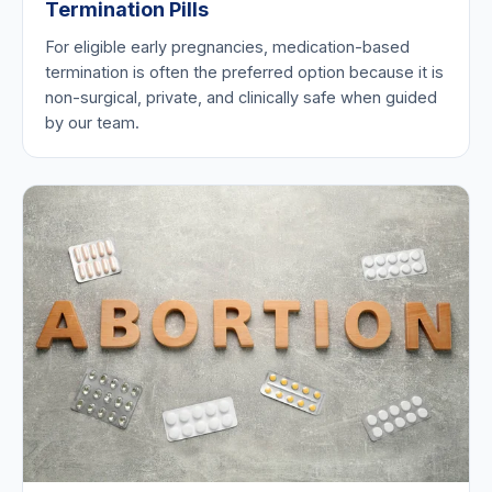
Termination Pills
For eligible early pregnancies, medication-based
termination is often the preferred option because it is
non-surgical, private, and clinically safe when guided
by our team.