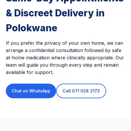
& Discreet Delivery in
Polokwane
If you prefer the privacy of your own home, we can
arrange a confidential consultation followed by safe
at-home medication where clinically appropriate. Our
team will guide you through every step and remain
available for support.
Chat on WhatsApp
Call 071 028 2173