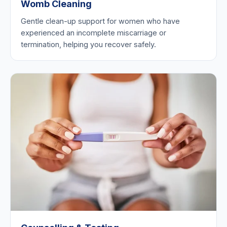
Womb Cleaning
Gentle clean-up support for women who have
experienced an incomplete miscarriage or
termination, helping you recover safely.