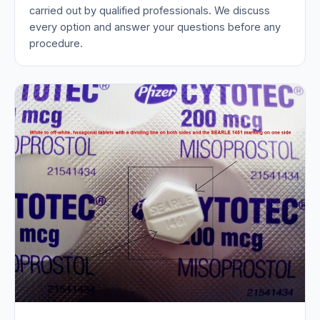
carried out by qualified professionals. We discuss
every option and answer your questions before any
procedure.