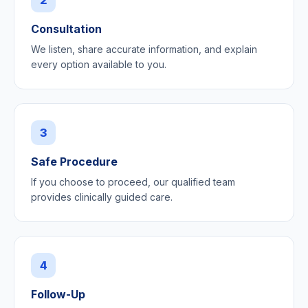
Consultation
We listen, share accurate information, and explain
every option available to you.
3
Safe Procedure
If you choose to proceed, our qualified team
provides clinically guided care.
4
Follow-Up