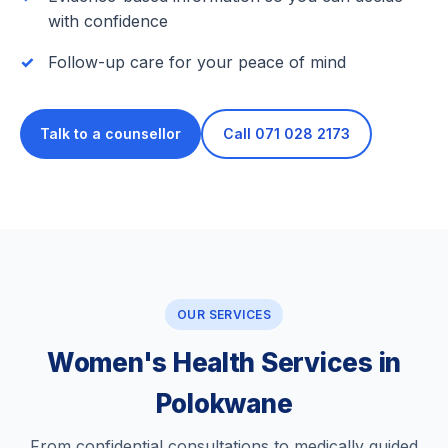
with confidence
Follow-up care for your peace of mind
Talk to a counsellor
Call 071 028 2173
OUR SERVICES
Women's Health Services in
Polokwane
From confidential consultations to medically guided