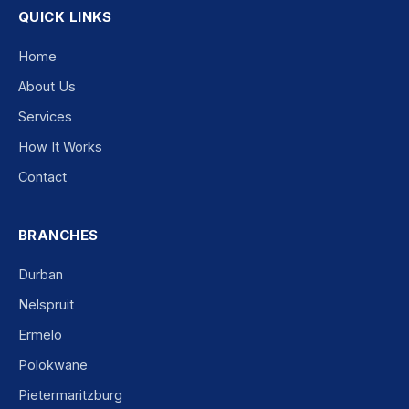
QUICK LINKS
Home
About Us
Services
How It Works
Contact
BRANCHES
Durban
Nelspruit
Ermelo
Polokwane
Pietermaritzburg