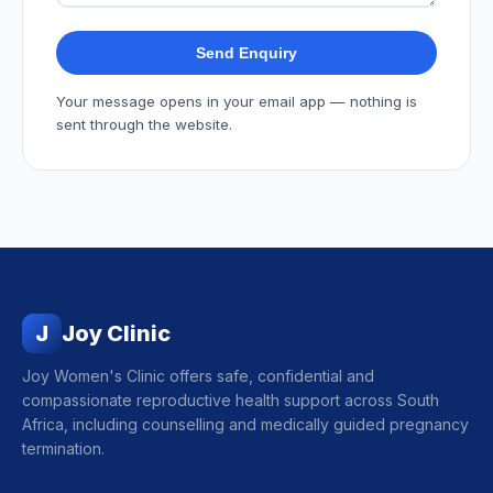
Send Enquiry
Your message opens in your email app — nothing is
sent through the website.
J
Joy Clinic
Joy Women's Clinic offers safe, confidential and
compassionate reproductive health support across South
Africa, including counselling and medically guided pregnancy
termination.