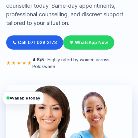
counsellor today. Same-day appointments,
professional counselling, and discreet support
tailored to your situation.
📞 Call 071 028 2173
💬 WhatsApp Now
4.8/5
· Highly rated by women across
★★★★★
Polokwane
Available today