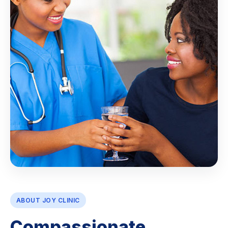
ABOUT JOY CLINIC
Compassionate,