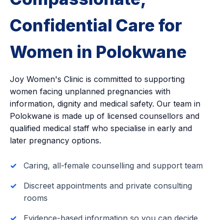
Confidential Care for
Women in Polokwane
Joy Women's Clinic is committed to supporting
women facing unplanned pregnancies with
information, dignity and medical safety. Our team in
Polokwane is made up of licensed counsellors and
qualified medical staff who specialise in early and
later pregnancy options.
Caring, all-female counselling and support team
Discreet appointments and private consulting
rooms
Evidence-based information so you can decide