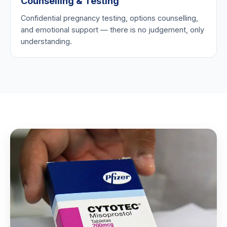
Counselling & Testing
Confidential pregnancy testing, options counselling,
and emotional support — there is no judgement, only
understanding.