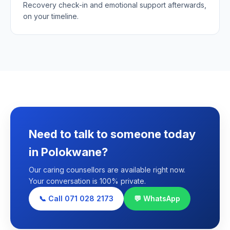
Recovery check-in and emotional support afterwards,
on your timeline.
Need to talk to someone today
in Polokwane?
Our caring counsellors are available right now.
Your conversation is 100% private.
📞 Call 071 028 2173
💬 WhatsApp