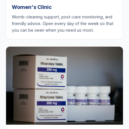
Women's Clinic
Womb-cleaning support, post-care monitoring, and
friendly advice. Open every day of the week so that
you can be seen when you need us most.