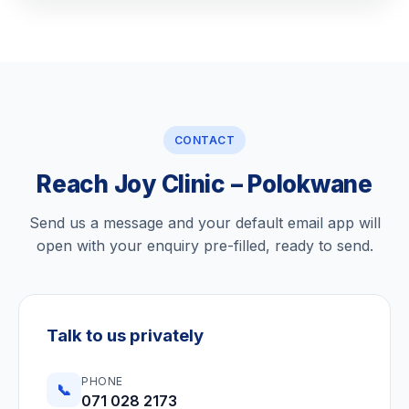
CONTACT
Reach Joy Clinic – Polokwane
Send us a message and your default email app will
open with your enquiry pre-filled, ready to send.
Talk to us privately
PHONE
📞
071 028 2173