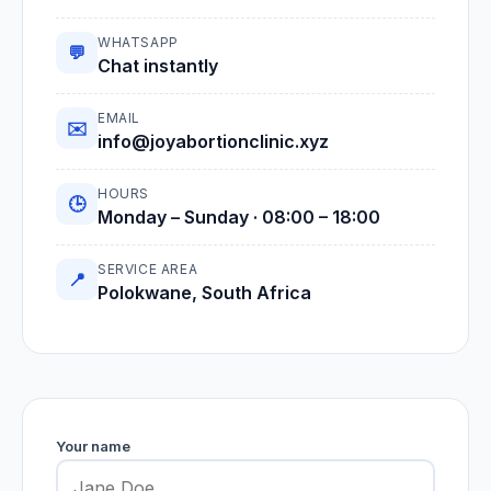
WHATSAPP
💬
Chat instantly
EMAIL
✉️
info@joyabortionclinic.xyz
HOURS
🕒
Monday – Sunday · 08:00 – 18:00
SERVICE AREA
📍
Polokwane, South Africa
Your name