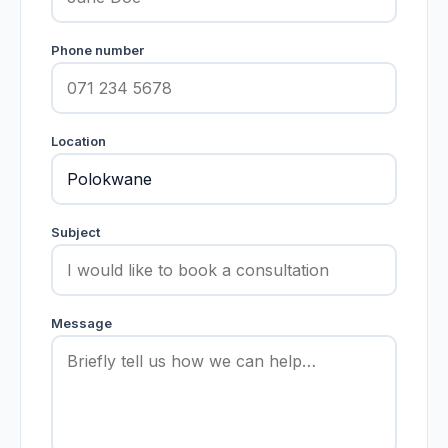
Phone number
Location
Subject
Message