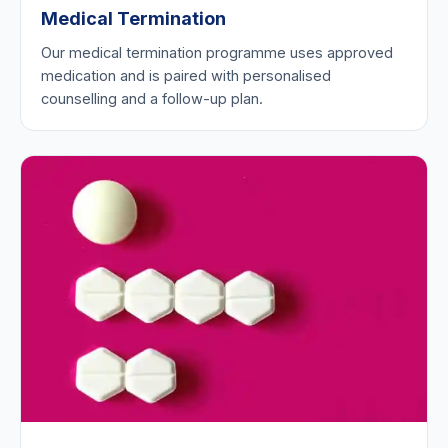
Medical Termination
Our medical termination programme uses approved
medication and is paired with personalised
counselling and a follow-up plan.