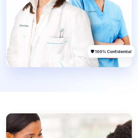
🛡️ 100% Confidential