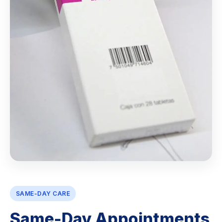
SAME-DAY CARE
Same-Day Appointments