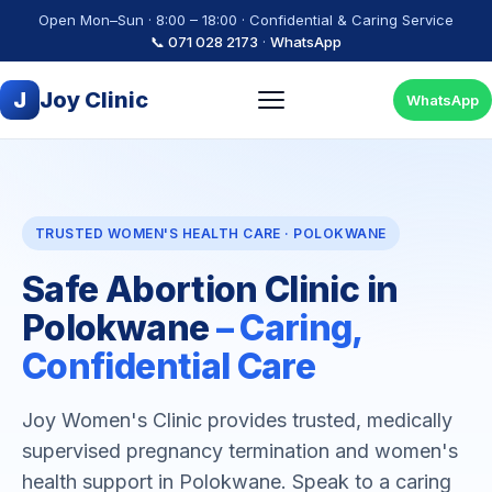
Open Mon–Sun · 8:00 – 18:00 · Confidential & Caring Service
📞 071 028 2173
·
WhatsApp
J
Joy Clinic
WhatsApp
TRUSTED WOMEN'S HEALTH CARE · POLOKWANE
Safe Abortion Clinic in
Polokwane
– Caring,
Confidential Care
Joy Women's Clinic provides trusted, medically
supervised pregnancy termination and women's
health support in Polokwane. Speak to a caring