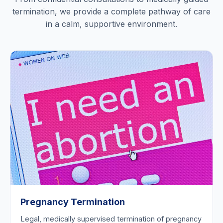
termination, we provide a complete pathway of care
in a calm, supportive environment.
Pregnancy Termination
Legal, medically supervised termination of pregnancy