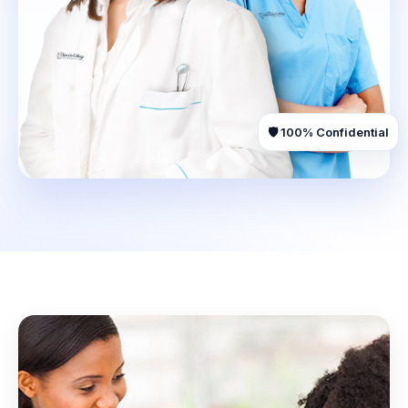
🛡️ 100% Confidential