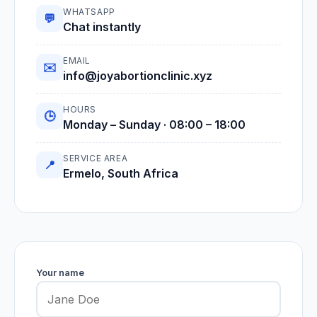
WHATSAPP
💬
Chat instantly
EMAIL
✉️
info@joyabortionclinic.xyz
HOURS
🕒
Monday – Sunday · 08:00 – 18:00
SERVICE AREA
📍
Ermelo, South Africa
Your name