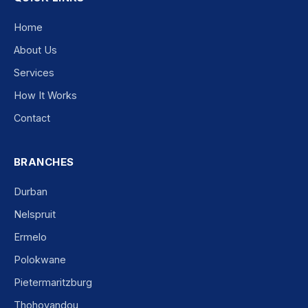
Home
About Us
Services
How It Works
Contact
BRANCHES
Durban
Nelspruit
Ermelo
Polokwane
Pietermaritzburg
Thohoyandou