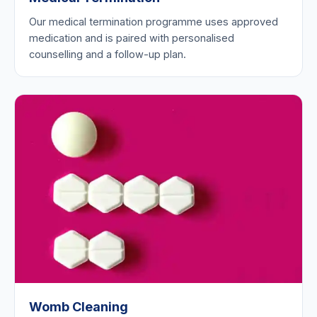
Our medical termination programme uses approved
medication and is paired with personalised
counselling and a follow-up plan.
Womb Cleaning