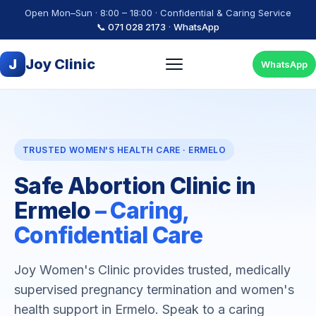
Open Mon–Sun · 8:00 – 18:00 · Confidential & Caring Service
📞 071 028 2173
·
WhatsApp
J
Joy Clinic
WhatsApp
TRUSTED WOMEN'S HEALTH CARE · ERMELO
Safe Abortion Clinic in
Ermelo
– Caring,
Confidential Care
Joy Women's Clinic provides trusted, medically
supervised pregnancy termination and women's
health support in Ermelo. Speak to a caring