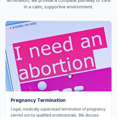
termination, we provide a complete pathway of care
in a calm, supportive environment.
Pregnancy Termination
Legal, medically supervised termination of pregnancy
carried out by qualified professionals. We discuss