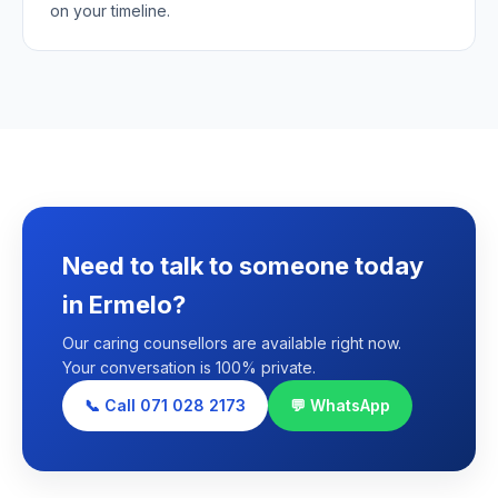
on your timeline.
Need to talk to someone today
in Ermelo?
Our caring counsellors are available right now.
Your conversation is 100% private.
📞 Call 071 028 2173
💬 WhatsApp