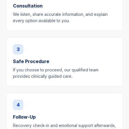
Consultation
We listen, share accurate information, and explain
every option available to you.
3
Safe Procedure
If you choose to proceed, our qualified team
provides clinically guided care.
4
Follow-Up
Recovery check-in and emotional support afterwards,