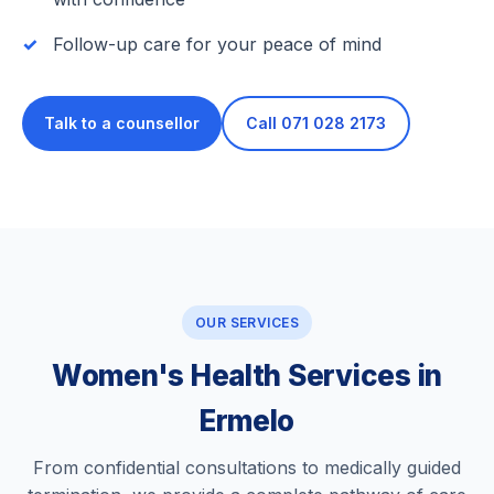
Follow-up care for your peace of mind
Talk to a counsellor
Call 071 028 2173
OUR SERVICES
Women's Health Services in
Ermelo
From confidential consultations to medically guided