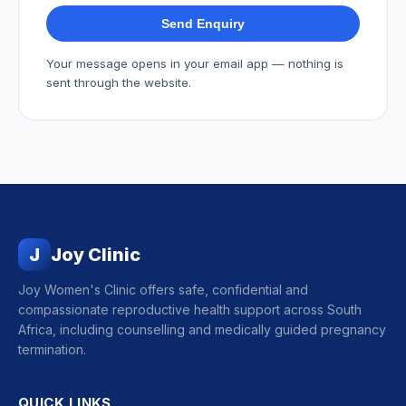
Send Enquiry
Your message opens in your email app — nothing is
sent through the website.
J
Joy Clinic
Joy Women's Clinic offers safe, confidential and
compassionate reproductive health support across South
Africa, including counselling and medically guided pregnancy
termination.
QUICK LINKS