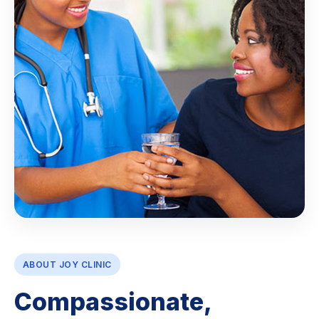
ABOUT JOY CLINIC
Compassionate,