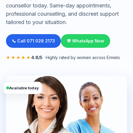
counsellor today. Same-day appointments,
professional counselling, and discreet support
tailored to your situation.
📞 Call 071 028 2173
💬 WhatsApp Now
★★★★★
4.8/5
· Highly rated by women across Ermelo
Available today