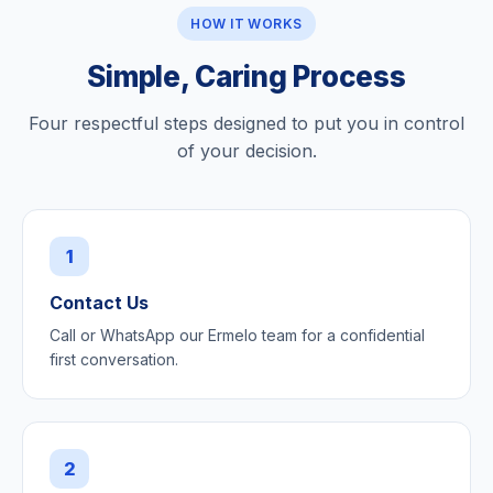
HOW IT WORKS
Simple, Caring Process
Four respectful steps designed to put you in control
of your decision.
1
Contact Us
Call or WhatsApp our Ermelo team for a confidential
first conversation.
2