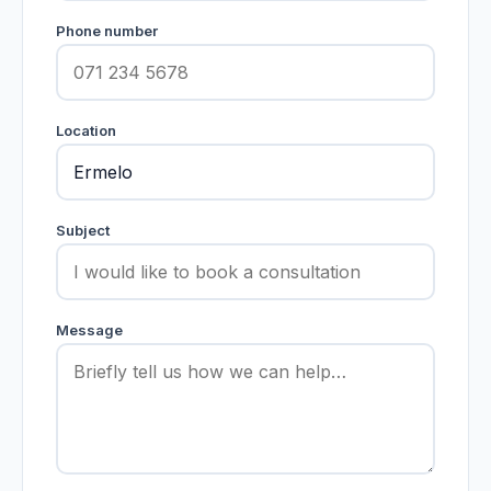
Phone number
Location
Subject
Message