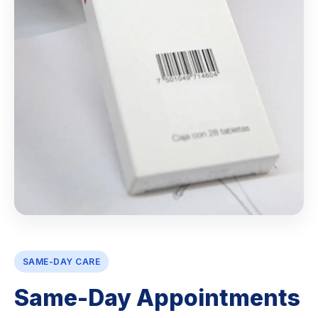
SAME-DAY CARE
Same-Day Appointments