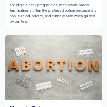
For eligible early pregnancies, medication-based
termination is often the preferred option because it is
non-surgical, private, and clinically safe when guided
by our team.