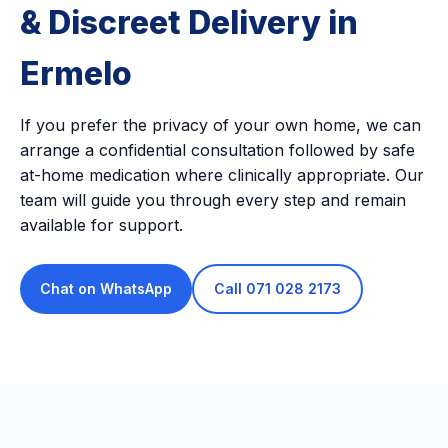
& Discreet Delivery in
Ermelo
If you prefer the privacy of your own home, we can
arrange a confidential consultation followed by safe
at-home medication where clinically appropriate. Our
team will guide you through every step and remain
available for support.
Chat on WhatsApp
Call 071 028 2173