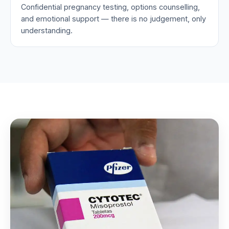
Confidential pregnancy testing, options counselling,
and emotional support — there is no judgement, only
understanding.