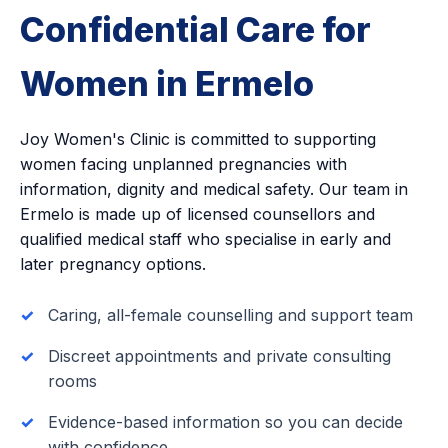
Confidential Care for
Women in Ermelo
Joy Women's Clinic is committed to supporting
women facing unplanned pregnancies with
information, dignity and medical safety. Our team in
Ermelo is made up of licensed counsellors and
qualified medical staff who specialise in early and
later pregnancy options.
Caring, all-female counselling and support team
Discreet appointments and private consulting
rooms
Evidence-based information so you can decide
with confidence