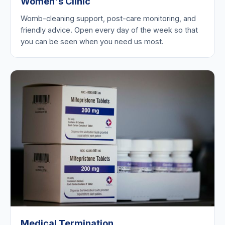
Women's Clinic
Womb-cleaning support, post-care monitoring, and
friendly advice. Open every day of the week so that
you can be seen when you need us most.
Medical Termination