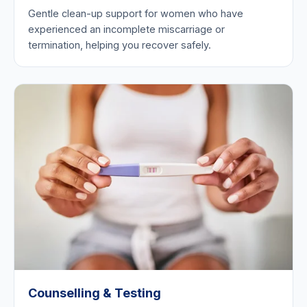
Gentle clean-up support for women who have
experienced an incomplete miscarriage or
termination, helping you recover safely.
Counselling & Testing