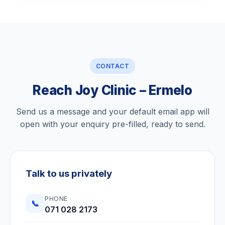
CONTACT
Reach Joy Clinic – Ermelo
Send us a message and your default email app will
open with your enquiry pre-filled, ready to send.
Talk to us privately
PHONE
📞
071 028 2173