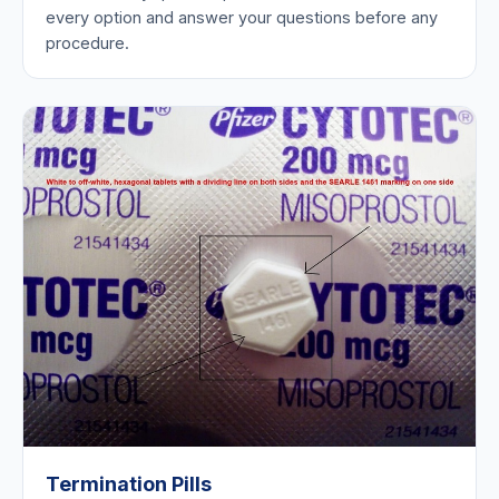
every option and answer your questions before any
procedure.
Termination Pills