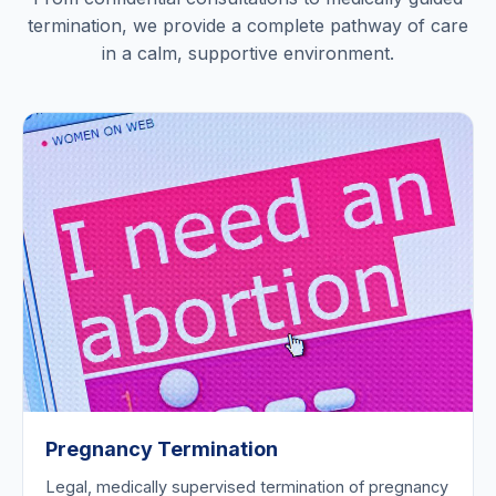
termination, we provide a complete pathway of care
in a calm, supportive environment.
Pregnancy Termination
Legal, medically supervised termination of pregnancy