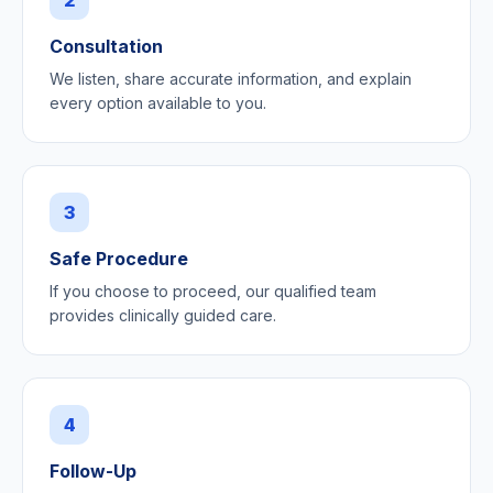
Consultation
We listen, share accurate information, and explain
every option available to you.
3
Safe Procedure
If you choose to proceed, our qualified team
provides clinically guided care.
4
Follow-Up