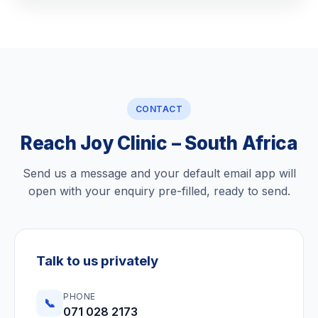
CONTACT
Reach Joy Clinic – South Africa
Send us a message and your default email app will
open with your enquiry pre-filled, ready to send.
Talk to us privately
PHONE
📞
071 028 2173