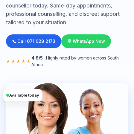
counsellor today. Same-day appointments,
professional counselling, and discreet support
tailored to your situation.
📞 Call 071 028 2173
💬 WhatsApp Now
4.8/5
· Highly rated by women across South
★★★★★
Africa
Available today