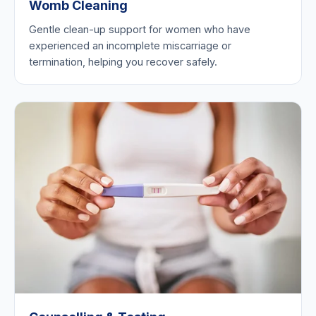
Womb Cleaning
Gentle clean-up support for women who have
experienced an incomplete miscarriage or
termination, helping you recover safely.