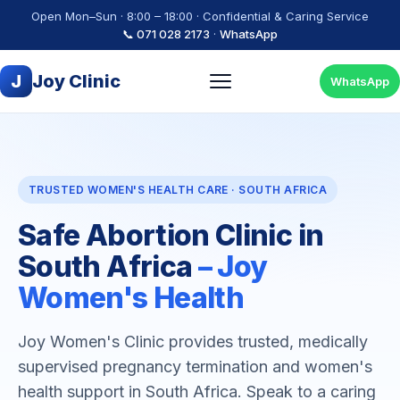
Open Mon–Sun · 8:00 – 18:00 · Confidential & Caring Service
📞 071 028 2173
·
WhatsApp
J
Joy Clinic
WhatsApp
TRUSTED WOMEN'S HEALTH CARE · SOUTH AFRICA
Safe Abortion Clinic in
South Africa
– Joy
Women's Health
Joy Women's Clinic provides trusted, medically
supervised pregnancy termination and women's
health support in South Africa. Speak to a caring