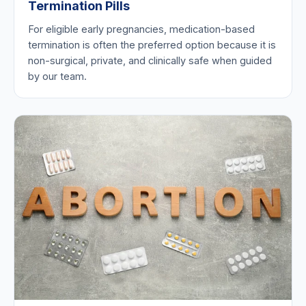
Termination Pills
For eligible early pregnancies, medication-based
termination is often the preferred option because it is
non-surgical, private, and clinically safe when guided
by our team.