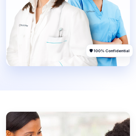
🛡️ 100% Confidential