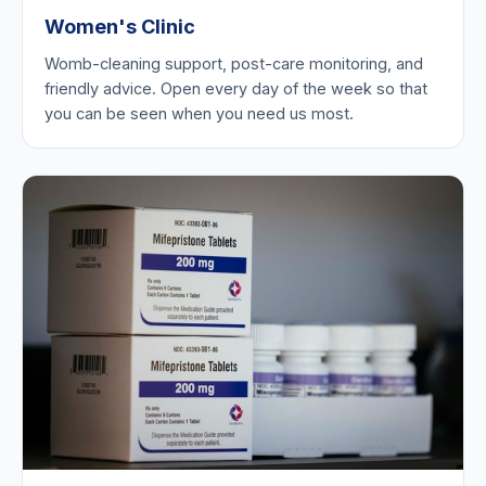
Women's Clinic
Womb-cleaning support, post-care monitoring, and
friendly advice. Open every day of the week so that
you can be seen when you need us most.