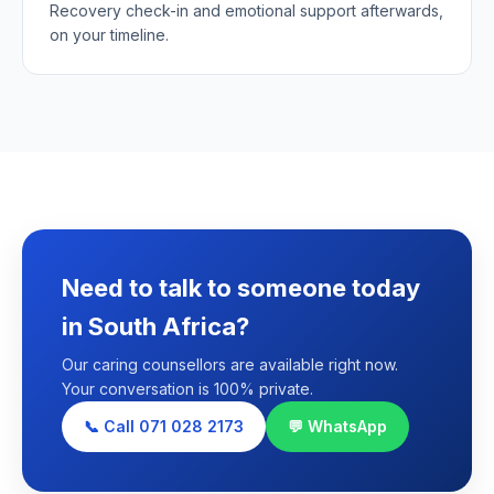
Recovery check-in and emotional support afterwards,
on your timeline.
Need to talk to someone today
in South Africa?
Our caring counsellors are available right now.
Your conversation is 100% private.
📞 Call 071 028 2173
💬 WhatsApp