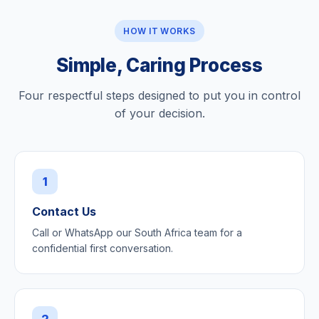
HOW IT WORKS
Simple, Caring Process
Four respectful steps designed to put you in control
of your decision.
1
Contact Us
Call or WhatsApp our South Africa team for a
confidential first conversation.
2