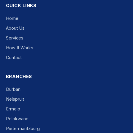
QUICK LINKS
Home
About Us
Services
How It Works
Contact
BRANCHES
Durban
Nelspruit
Ermelo
Polokwane
Pietermaritzburg