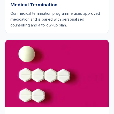
Medical Termination
Our medical termination programme uses approved
medication and is paired with personalised
counselling and a follow-up plan.