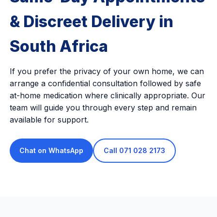
& Discreet Delivery in
South Africa
If you prefer the privacy of your own home, we can
arrange a confidential consultation followed by safe
at-home medication where clinically appropriate. Our
team will guide you through every step and remain
available for support.
Chat on WhatsApp
Call 071 028 2173