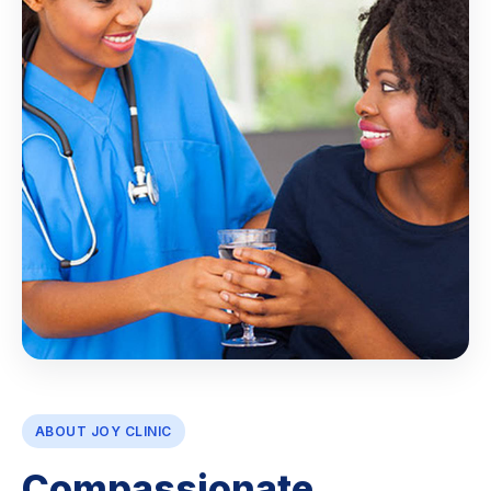
ABOUT JOY CLINIC
Compassionate,