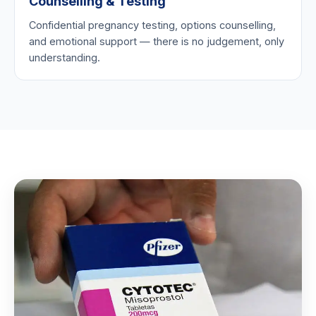
Counselling & Testing
Confidential pregnancy testing, options counselling,
and emotional support — there is no judgement, only
understanding.