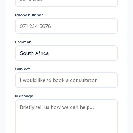
Phone number
Location
Subject
Message