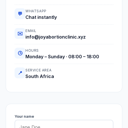
WHATSAPP
💬
Chat instantly
EMAIL
✉️
info@joyabortionclinic.xyz
HOURS
🕒
Monday – Sunday · 08:00 – 18:00
SERVICE AREA
📍
South Africa
Your name