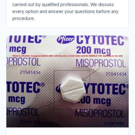
carried out by qualified professionals. We discuss
every option and answer your questions before any
procedure.