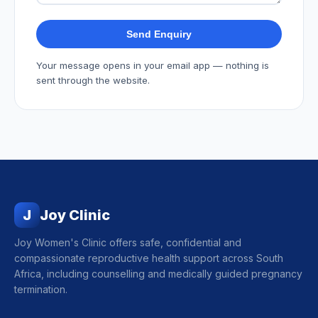
Send Enquiry
Your message opens in your email app — nothing is
sent through the website.
J
Joy Clinic
Joy Women's Clinic offers safe, confidential and
compassionate reproductive health support across South
Africa, including counselling and medically guided pregnancy
termination.