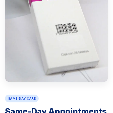
SAME-DAY CARE
Same-Day Appointments