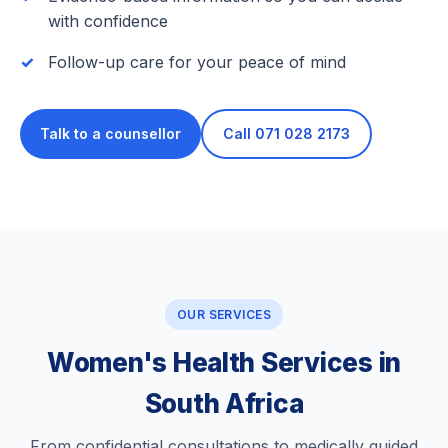
with confidence
Follow-up care for your peace of mind
Talk to a counsellor
Call 071 028 2173
OUR SERVICES
Women's Health Services in
South Africa
From confidential consultations to medically guided