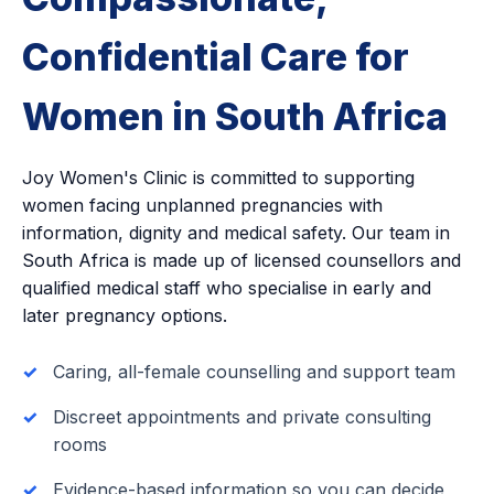
Confidential Care for
Women in South Africa
Joy Women's Clinic is committed to supporting
women facing unplanned pregnancies with
information, dignity and medical safety. Our team in
South Africa is made up of licensed counsellors and
qualified medical staff who specialise in early and
later pregnancy options.
Caring, all-female counselling and support team
Discreet appointments and private consulting
rooms
Evidence-based information so you can decide